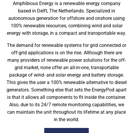
Amphibious Energy is a renewable energy company
based in Delft, The Netherlands. Specialized in
autonomous generation for offshore and onshore using
100% renewable resources, combining wind and solar
energy with storage, in a compact and transportable way.
The demand for renewable systems for grid connected or
off-grid applications is on the rise. Although there are
many providers of renewable power solutions for the off-
grid market, none offer an all-in-one, transportable
package of wind- and solar energy and battery storage.
This gives the user a 100% renewable alternative to diesel
generators. Something else that sets the EnergyPod apart
is that it allows all components to fit inside the container.
Also, due to its 24/7 remote monitoring capabilities, we
can maintain the unit throughout its lifetime at any place
in the world.