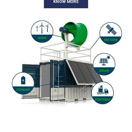
KNOW MORE