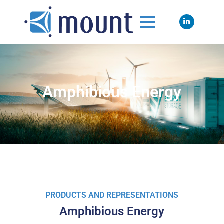
Amphibious Energy
PRODUCTS AND REPRESENTATIONS
Amphibious Energy