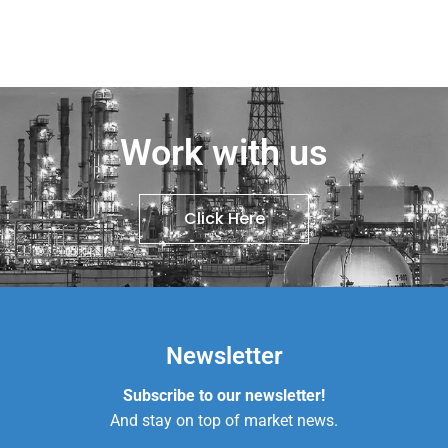
Work with us
Click Here
Newsletter
Subscribe to our newsletter!
And stay on top of market news.