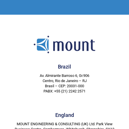
Brazil
Av. Almirante Barroso 6, Gr.906
Centro, Rio de Janeiro – RJ
Brasil – CEP: 20031-000
PABX: +55 (21) 2242 2571
England
MOUNT ENGINEERING & CONSULTING (UK) Ltd. Park View