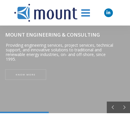
MOUNT ENGINEERING & CONSULTING
Providing engineering services, project services, technical
support, and innovative solutions to traditional and
renewable energy industries, on- and off-shore, since
1995.
KNOW MORE