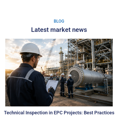
BLOG
Latest market news
Technical Inspection in EPC Projects: Best Practices