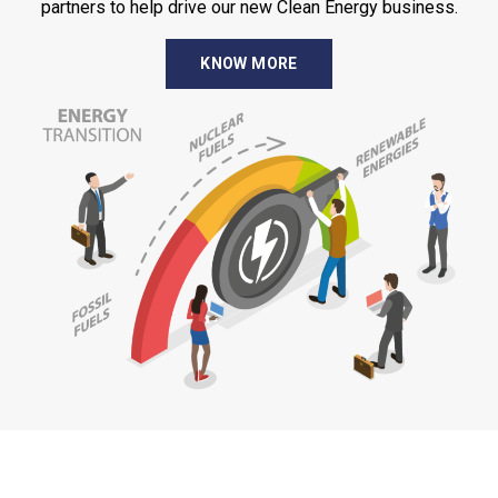
partners to help drive our new Clean Energy business.
KNOW MORE