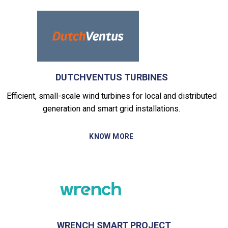
DUTCHVENTUS TURBINES
Efficient, small-scale wind turbines for local and distributed
generation and smart grid installations.
KNOW MORE
WRENCH SMART PROJECT