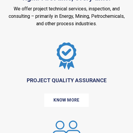
We offer project technical services, inspection, and
consulting – primarily in Energy, Mining, Petrochemicals,
and other process industries.
PROJECT QUALITY ASSURANCE
KNOW MORE