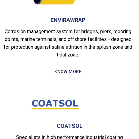
ENVIRAWRAP
Corrosion management system for bridges, piers, mooring
points, marine terminals, and offshore facilities - designed
for protection against saline attrition in the splash zone and
tidal zone.
KNOW MORE
COATSOL
Specialists in high performance industrial coating