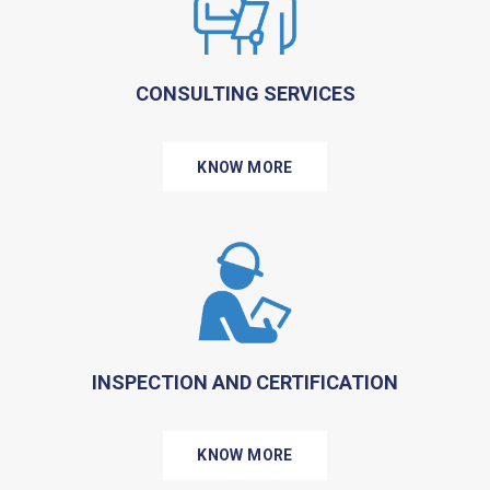
CONSULTING SERVICES
KNOW MORE
INSPECTION AND CERTIFICATION
KNOW MORE