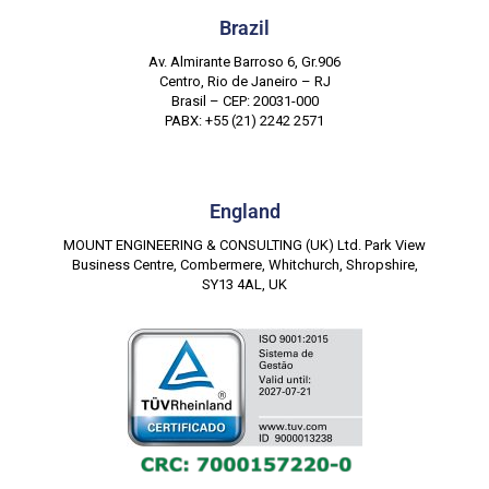
Brazil
Av. Almirante Barroso 6, Gr.906
Centro, Rio de Janeiro – RJ
Brasil – CEP: 20031-000
PABX: +55 (21) 2242 2571
England
MOUNT ENGINEERING & CONSULTING (UK) Ltd. Park View
Business Centre, Combermere, Whitchurch, Shropshire,
SY13 4AL, UK