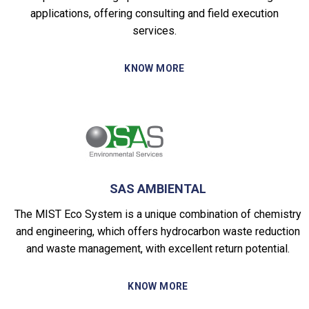
applications, offering consulting and field execution
services.
KNOW MORE
SAS AMBIENTAL
The MIST Eco System is a unique combination of chemistry
and engineering, which offers hydrocarbon waste reduction
and waste management, with excellent return potential.
KNOW MORE