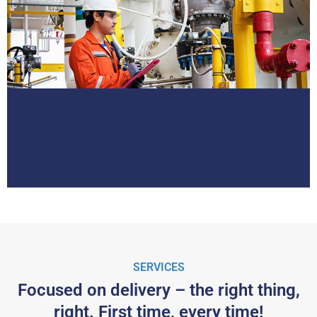
SERVICES
Focused on delivery – the right thing,
right. First time, every time!