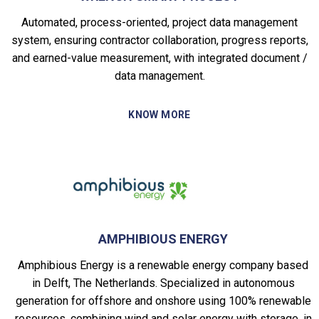
Automated, process-oriented, project data management
system, ensuring contractor collaboration, progress reports,
and earned-value measurement, with integrated document /
data management.
KNOW MORE
AMPHIBIOUS ENERGY
Amphibious Energy is a renewable energy company based
in Delft, The Netherlands. Specialized in autonomous
generation for offshore and onshore using 100% renewable
resources, combining wind and solar energy with storage, in