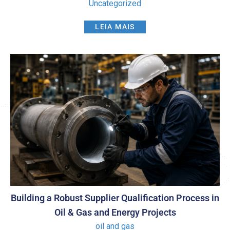
Uncategorized
LEIA MAIS
Building a Robust Supplier Qualification Process in
Oil & Gas and Energy Projects
oil and gas