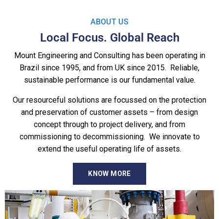
ABOUT US
Local Focus. Global Reach
Mount Engineering and Consulting has been operating in
Brazil since 1995, and from UK since 2015. Reliable,
sustainable performance is our fundamental value.
Our resourceful solutions are focussed on the protection
and preservation of customer assets – from design
concept through to project delivery, and from
commissioning to decommissioning. We innovate to
extend the useful operating life of assets.
KNOW MORE