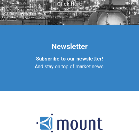
Click Here
Newsletter
Subscribe to our newsletter!
And stay on top of market news.