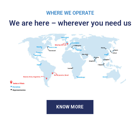
WHERE WE OPERATE
We are here – wherever you need us
KNOW MORE