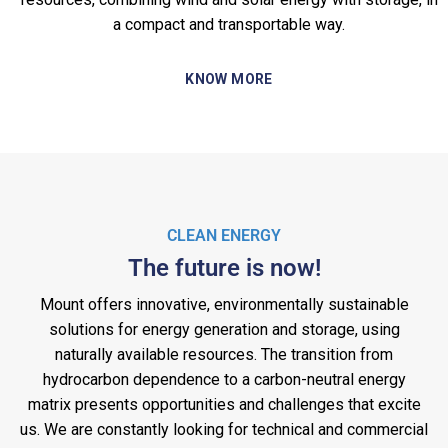
a compact and transportable way.
KNOW MORE
CLEAN ENERGY
The future is now!
Mount offers innovative, environmentally sustainable
solutions for energy generation and storage, using
naturally available resources. The transition from
hydrocarbon dependence to a carbon-neutral energy
matrix presents opportunities and challenges that excite
us. We are constantly looking for technical and commercial