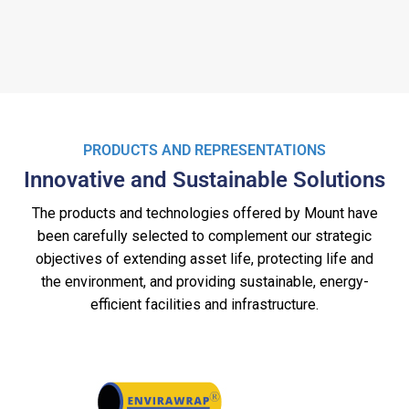
PRODUCTS AND REPRESENTATIONS
Innovative and Sustainable Solutions
The products and technologies offered by Mount have
been carefully selected to complement our strategic
objectives of extending asset life, protecting life and
the environment, and providing sustainable, energy-
efficient facilities and infrastructure.