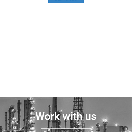
Work with us