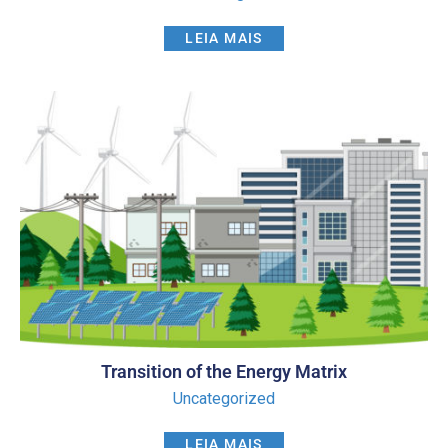
LEIA MAIS
Transition of the Energy Matrix
Uncategorized
LEIA MAIS