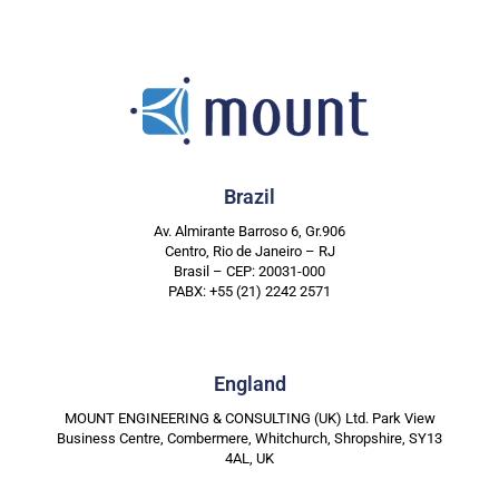
Brazil
Av. Almirante Barroso 6, Gr.906
Centro, Rio de Janeiro – RJ
Brasil – CEP: 20031-000
PABX: +55 (21) 2242 2571
England
MOUNT ENGINEERING & CONSULTING (UK) Ltd. Park View
Business Centre, Combermere, Whitchurch, Shropshire, SY13
4AL, UK