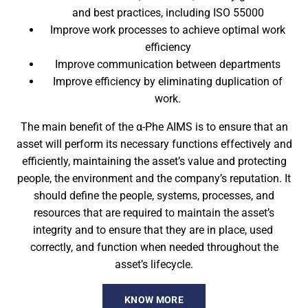
and best practices, including ISO 55000
Improve work processes to achieve optimal work
efficiency
Improve communication between departments
Improve efficiency by eliminating duplication of
work.
The main benefit of the α-Phe AIMS is to ensure that an
asset will perform its necessary functions effectively and
efficiently, maintaining the asset’s value and protecting
people, the environment and the company’s reputation. It
should define the people, systems, processes, and
resources that are required to maintain the asset’s
integrity and to ensure that they are in place, used ​​
correctly, and function when needed throughout the
asset’s lifecycle.
KNOW MORE