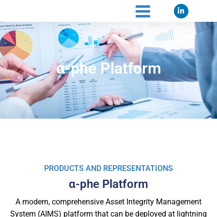
α-phe Platform
PRODUCTS AND REPRESENTATIONS
α-phe Platform
A modern, comprehensive Asset Integrity Management
System (AIMS) platform that can be deployed at lightning