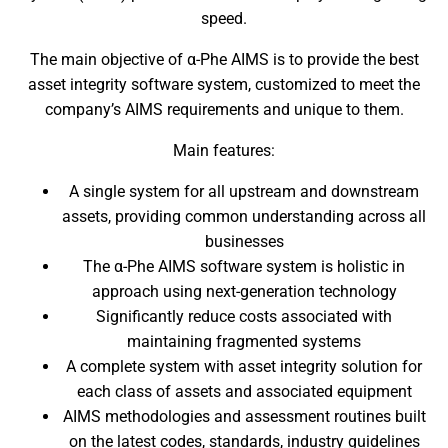
speed.
The main objective of α-Phe AIMS is to provide the best
asset integrity software system, customized to meet the
company’s AIMS requirements and unique to them.
Main features:
A single system for all upstream and downstream
assets, providing common understanding across all
businesses
The α-Phe AIMS software system is holistic in
approach using next-generation technology
Significantly reduce costs associated with
maintaining fragmented systems
A complete system with asset integrity solution for
each class of assets and associated equipment
AIMS methodologies and assessment routines built
on the latest codes, standards, industry guidelines