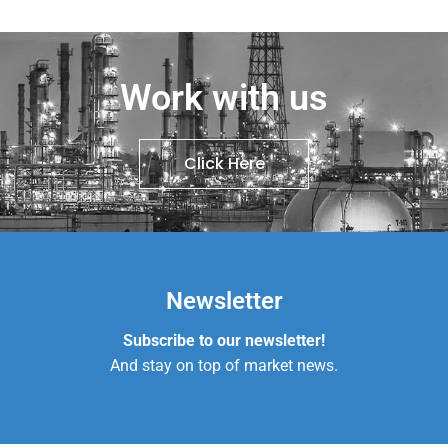
Work with us
Click Here
Newsletter
Subscribe to our newsletter!
And stay on top of market news.