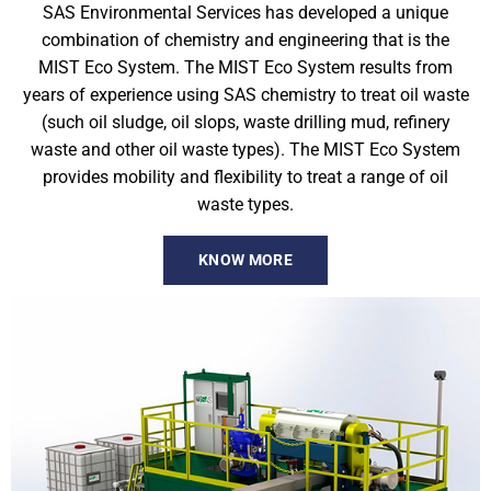
SAS Environmental Services has developed a unique
combination of chemistry and engineering that is the
MIST Eco System. The MIST Eco System results from
years of experience using SAS chemistry to treat oil waste
(such oil sludge, oil slops, waste drilling mud, refinery
waste and other oil waste types). The MIST Eco System
provides mobility and flexibility to treat a range of oil
waste types.
KNOW MORE