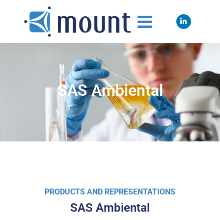
SAS Ambiental
PRODUCTS AND REPRESENTATIONS
SAS Ambiental