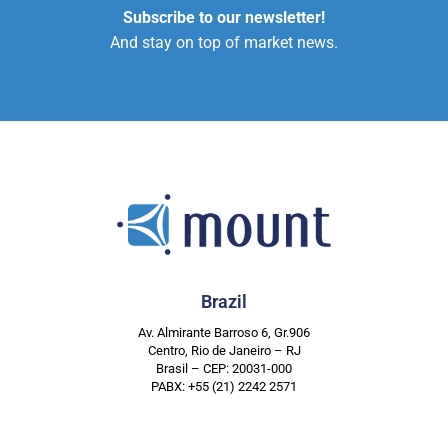
Subscribe to our newsletter!
And stay on top of market news.
Brazil
Av. Almirante Barroso 6, Gr.906
Centro, Rio de Janeiro – RJ
Brasil – CEP: 20031-000
PABX: +55 (21) 2242 2571