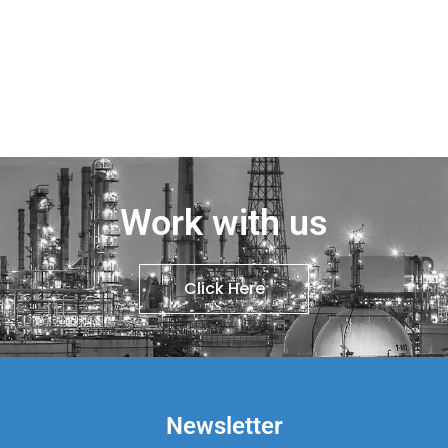
Work with us
Click Here
Newsletter