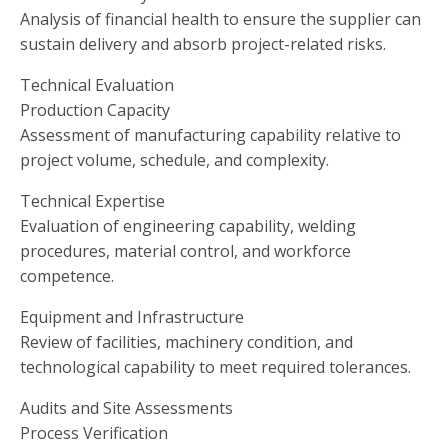
Analysis of financial health to ensure the supplier can
sustain delivery and absorb project-related risks.
Technical Evaluation
Production Capacity
Assessment of manufacturing capability relative to
project volume, schedule, and complexity.
Technical Expertise
Evaluation of engineering capability, welding
procedures, material control, and workforce
competence.
Equipment and Infrastructure
Review of facilities, machinery condition, and
technological capability to meet required tolerances.
Audits and Site Assessments
Process Verification