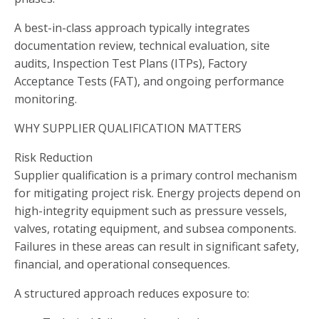
A best-in-class approach typically integrates
documentation review, technical evaluation, site
audits, Inspection Test Plans (ITPs), Factory
Acceptance Tests (FAT), and ongoing performance
monitoring.
WHY SUPPLIER QUALIFICATION MATTERS
Risk Reduction
Supplier qualification is a primary control mechanism
for mitigating project risk. Energy projects depend on
high-integrity equipment such as pressure vessels,
valves, rotating equipment, and subsea components.
Failures in these areas can result in significant safety,
financial, and operational consequences.
A structured approach reduces exposure to: