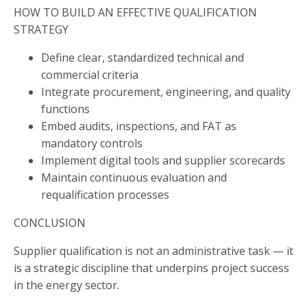
HOW TO BUILD AN EFFECTIVE QUALIFICATION
STRATEGY
Define clear, standardized technical and
commercial criteria
Integrate procurement, engineering, and quality
functions
Embed audits, inspections, and FAT as
mandatory controls
Implement digital tools and supplier scorecards
Maintain continuous evaluation and
requalification processes
CONCLUSION
Supplier qualification is not an administrative task — it
is a strategic discipline that underpins project success
in the energy sector.