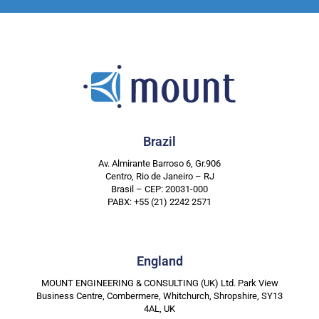
Brazil
Av. Almirante Barroso 6, Gr.906
Centro, Rio de Janeiro – RJ
Brasil – CEP: 20031-000
PABX: +55 (21) 2242 2571
England
MOUNT ENGINEERING & CONSULTING (UK) Ltd. Park View
Business Centre, Combermere, Whitchurch, Shropshire, SY13
4AL, UK