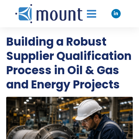
Building a Robust
Supplier Qualification
Process in Oil & Gas
and Energy Projects