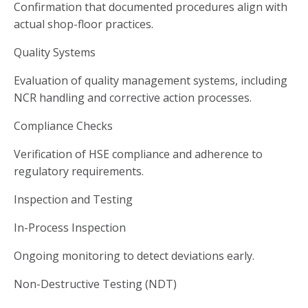
Confirmation that documented procedures align with
actual shop-floor practices.
Quality Systems
Evaluation of quality management systems, including
NCR handling and corrective action processes.
Compliance Checks
Verification of HSE compliance and adherence to
regulatory requirements.
Inspection and Testing
In-Process Inspection
Ongoing monitoring to detect deviations early.
Non-Destructive Testing (NDT)