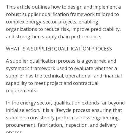
This article outlines how to design and implement a
robust supplier qualification framework tailored to
complex energy-sector projects, enabling
organizations to reduce risk, improve predictability,
and strengthen supply chain performance.
WHAT IS A SUPPLIER QUALIFICATION PROCESS
A supplier qualification process is a governed and
systematic framework used to evaluate whether a
supplier has the technical, operational, and financial
capability to meet project and contractual
requirements.
In the energy sector, qualification extends far beyond
initial selection. It is a lifecycle process ensuring that
suppliers consistently perform across engineering,
procurement, fabrication, inspection, and delivery
phases.