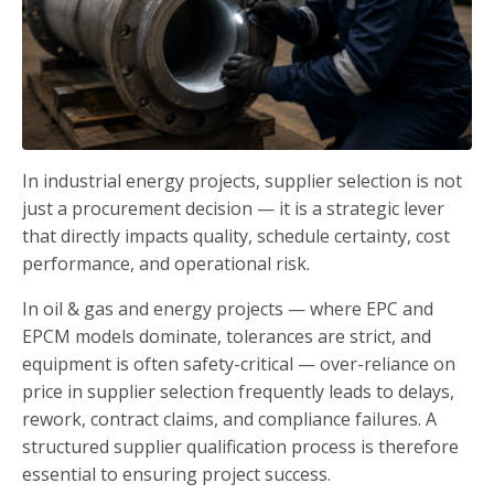
In industrial energy projects, supplier selection is not
just a procurement decision — it is a strategic lever
that directly impacts quality, schedule certainty, cost
performance, and operational risk.
In oil & gas and energy projects — where EPC and
EPCM models dominate, tolerances are strict, and
equipment is often safety-critical — over-reliance on
price in supplier selection frequently leads to delays,
rework, contract claims, and compliance failures. A
structured supplier qualification process is therefore
essential to ensuring project success.