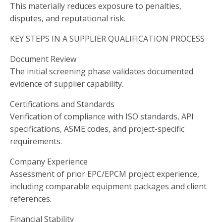
This materially reduces exposure to penalties,
disputes, and reputational risk.
KEY STEPS IN A SUPPLIER QUALIFICATION PROCESS
Document Review
The initial screening phase validates documented
evidence of supplier capability.
Certifications and Standards
Verification of compliance with ISO standards, API
specifications, ASME codes, and project-specific
requirements.
Company Experience
Assessment of prior EPC/EPCM project experience,
including comparable equipment packages and client
references.
Financial Stability