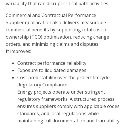
variability that can disrupt critical path activities.
Commercial and Contractual Performance
Supplier qualification also delivers measurable
commercial benefits by supporting total cost of
ownership (TCO) optimization, reducing change
orders, and minimizing claims and disputes.
It improves:
Contract performance reliability
Exposure to liquidated damages
Cost predictability over the project lifecycle
Regulatory Compliance
Energy projects operate under stringent
regulatory frameworks. A structured process
ensures suppliers comply with applicable codes,
standards, and local regulations while
maintaining full documentation and traceability.