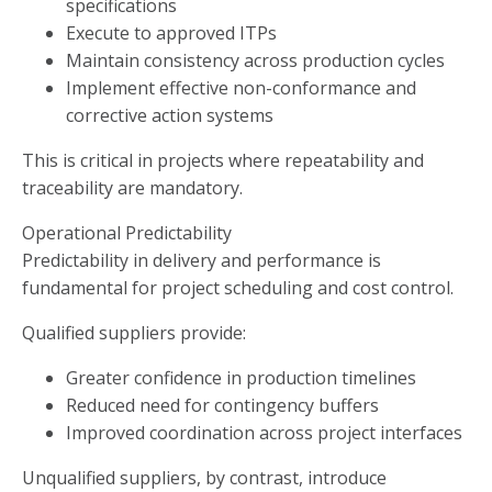
specifications
Execute to approved ITPs
Maintain consistency across production cycles
Implement effective non-conformance and
corrective action systems
This is critical in projects where repeatability and
traceability are mandatory.
Operational Predictability
Predictability in delivery and performance is
fundamental for project scheduling and cost control.
Qualified suppliers provide:
Greater confidence in production timelines
Reduced need for contingency buffers
Improved coordination across project interfaces
Unqualified suppliers, by contrast, introduce