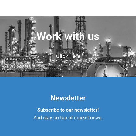
Work with us
Click Here
Newsletter
Subscribe to our newsletter!
And stay on top of market news.