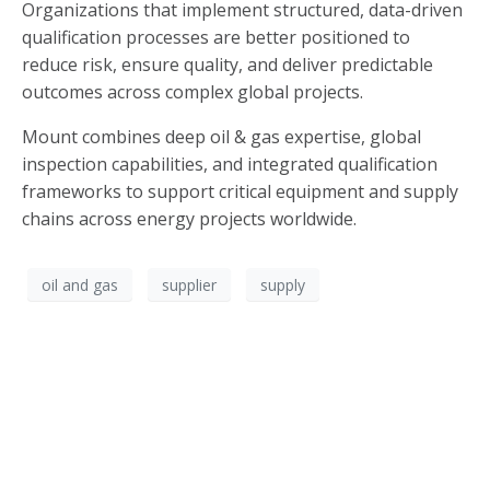
Organizations that implement structured, data-driven
qualification processes are better positioned to
reduce risk, ensure quality, and deliver predictable
outcomes across complex global projects.
Mount combines deep oil & gas expertise, global
inspection capabilities, and integrated qualification
frameworks to support critical equipment and supply
chains across energy projects worldwide.
oil and gas
supplier
supply