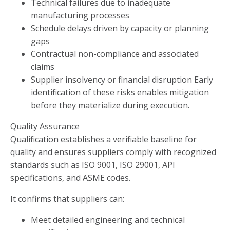
Technical failures due to inadequate
manufacturing processes
Schedule delays driven by capacity or planning
gaps
Contractual non-compliance and associated
claims
Supplier insolvency or financial disruption Early
identification of these risks enables mitigation
before they materialize during execution.
Quality Assurance
Qualification establishes a verifiable baseline for
quality and ensures suppliers comply with recognized
standards such as ISO 9001, ISO 29001, API
specifications, and ASME codes.
It confirms that suppliers can:
Meet detailed engineering and technical