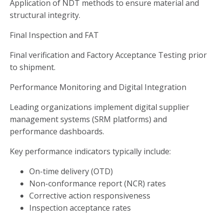
Application of NDT methods to ensure material and
structural integrity.
Final Inspection and FAT
Final verification and Factory Acceptance Testing prior
to shipment.
Performance Monitoring and Digital Integration
Leading organizations implement digital supplier
management systems (SRM platforms) and
performance dashboards.
Key performance indicators typically include:
On-time delivery (OTD)
Non-conformance report (NCR) rates
Corrective action responsiveness
Inspection acceptance rates