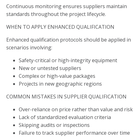
Continuous monitoring ensures suppliers maintain
standards throughout the project lifecycle.
WHEN TO APPLY ENHANCED QUALIFICATION
Enhanced qualification protocols should be applied in
scenarios involving:
Safety-critical or high-integrity equipment
New or untested suppliers
Complex or high-value packages
Projects in new geographic regions
COMMON MISTAKES IN SUPPLIER QUALIFICATION
Over-reliance on price rather than value and risk
Lack of standardized evaluation criteria
Skipping audits or inspections
Failure to track supplier performance over time